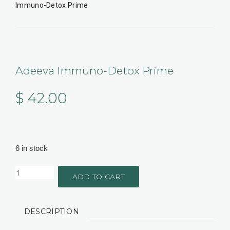
Immuno-Detox Prime
Adeeva Immuno-Detox Prime
$
42.00
6 in stock
ADD TO CART
DESCRIPTION