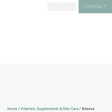
CONTACT
Home
/
Vitamins, Supplements & Skin Care
/ Adeeva