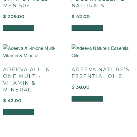
MEN 50+
NATURALS
$
209.00
$
42.00
ADD TO CART
ADD TO CART
ADEEVA ALL-IN-
ADEEVA NATURE’S
ONE MULTI-
ESSENTIAL OILS
VITAMIN &
$
38.00
MINERAL
ADD TO CART
$
42.00
ADD TO CART