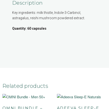
Description
Key ingredients: milk thistle, Indole-3-Carbinol,
astragalus, reishi mushroom powdered extract.
Quantity: 60 capsules
Related products
OMNI BUNDLE –
ADEEVA SLEEP-E