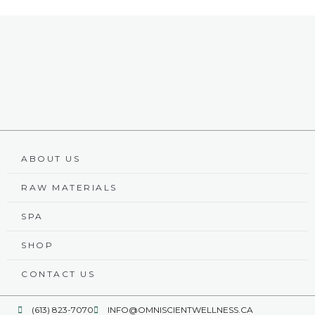
ABOUT US
RAW MATERIALS
SPA
SHOP
CONTACT US
(613) 823-7070
INFO@OMNISCIENTWELLNESS.CA