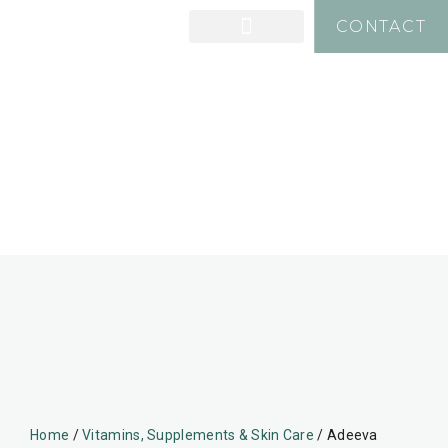
CONTACT
Home
/
Vitamins, Supplements & Skin Care
/ Adeeva