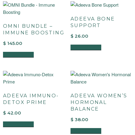
ADEEVA BONE
SUPPORT
OMNI BUNDLE –
IMMUNE BOOSTING
$
26.00
$
145.00
ADD TO CART
ADD TO CART
ADEEVA IMMUNO-
ADEEVA WOMEN’S
DETOX PRIME
HORMONAL
BALANCE
$
42.00
$
38.00
ADD TO CART
ADD TO CART