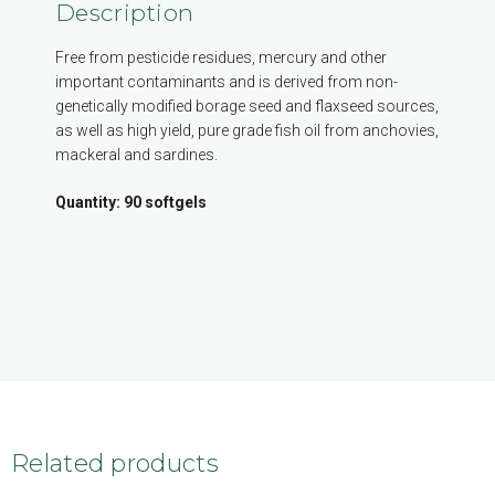
Description
Free from pesticide residues, mercury and other
important contaminants and is derived from non-
genetically modified borage seed and flaxseed sources,
as well as high yield, pure grade fish oil from anchovies,
mackeral and sardines.
Quantity: 90 softgels
Related products