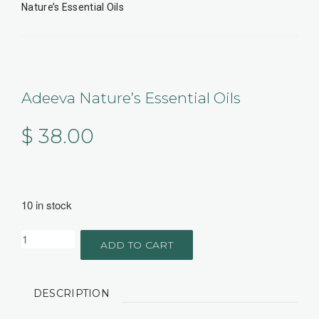
Nature’s Essential Oils
Adeeva Nature’s Essential Oils
$
38.00
10 in stock
ADD TO CART
DESCRIPTION