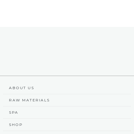
ABOUT US
RAW MATERIALS
SPA
SHOP