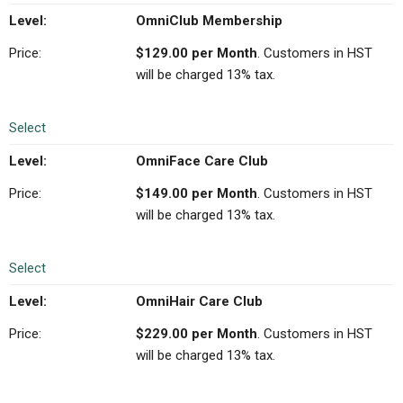
OmniClub Membership
$129.00 per Month
. Customers in HST
will be charged 13% tax.
Select
OmniFace Care Club
$149.00 per Month
. Customers in HST
will be charged 13% tax.
Select
OmniHair Care Club
$229.00 per Month
. Customers in HST
will be charged 13% tax.