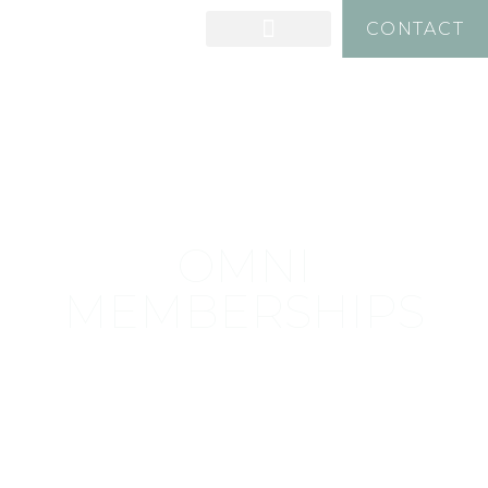
CONTACT
OMNI
MEMBERSHIPS