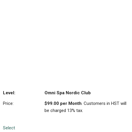
Exclusive Member Discounts:
Take advantage of
special savings on additional OmniCare product and
services just like our other valued members.
6 month membership.
Please refer to the full terms
and conditions for details.
Omni Spa Nordic Club
$99.00 per Month
. Customers in HST will
be charged 13% tax.
Select