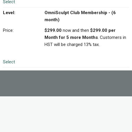
Select
OmniSculpt Club Membership - (6
month)
$299.00
now and then
$299.00 per
Month for 5 more Months
. Customers in
HST will be charged 13% tax.
Select