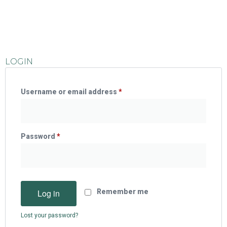
LOGIN
Username or email address
*
Password
*
Log in
Remember me
Lost your password?