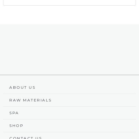
ABOUT US
RAW MATERIALS
SPA
SHOP
CONTACT US