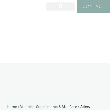
CONTACT
Home
/
Vitamins, Supplements & Skin Care
/ Adeeva