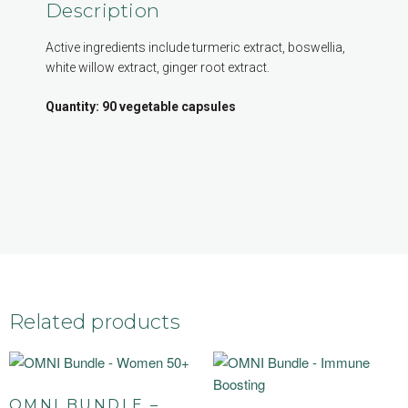
Description
Active ingredients include turmeric extract, boswellia,
white willow extract, ginger root extract.
Quantity: 90 vegetable capsules
Related products
OMNI BUNDLE –