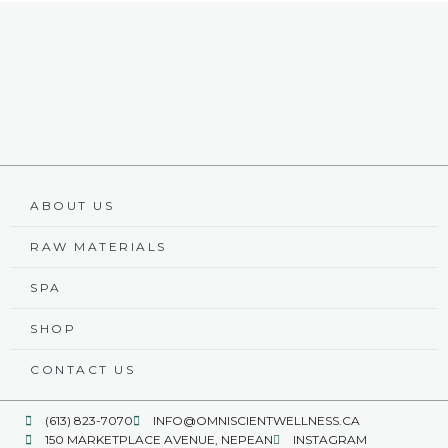
ABOUT US
RAW MATERIALS
SPA
SHOP
CONTACT US
(613) 823-7070
INFO@OMNISCIENTWELLNESS.CA
150 MARKETPLACE AVENUE, NEPEAN
INSTAGRAM