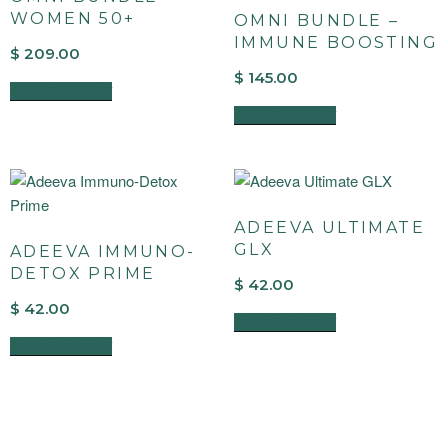
WOMEN 50+
OMNI BUNDLE –
IMMUNE BOOSTING
$
209.00
$
145.00
ADD TO CART
ADD TO CART
ADEEVA ULTIMATE
GLX
ADEEVA IMMUNO-
DETOX PRIME
$
42.00
$
42.00
ADD TO CART
ADD TO CART