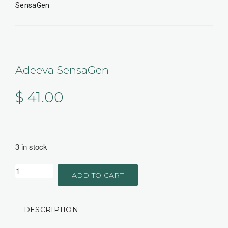
SensaGen
Adeeva SensaGen
$
41.00
3 in stock
ADD TO CART
DESCRIPTION