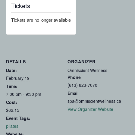
Tickets
Tickets are no longer available
DETAILS
ORGANIZER
Date:
Omniscient Wellness
Phone
February 19
(613) 823-7070
Time:
Email
7:00 pm - 9:30 pm
spa@omniscientwellness.ca
Cost:
View Organizer Website
$62.15
Event Tags:
pilates
Website: