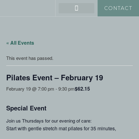
CONTACT
« All Events
This event has passed.
Pilates Event – February 19
$62.15
February 19 @ 7:00 pm
-
9:30 pm
Special Event
Join us Thursdays for our evening of care:
Start with gentle stretch mat pilates for 35 minutes,