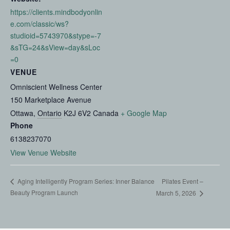
https://clients.mindbodyonlin
e.com/classic/ws?
studioid=5743970&stype=-7
&sTG=24&sView=day&sLoc
=0
VENUE
Omniscient Wellness Center
150 Marketplace Avenue
Ottawa
,
Ontario
K2J 6V2
Canada
+ Google Map
Phone
6138237070
View Venue Website
Pilates Event –
Aging Intelligently Program Series: Inner Balance
Beauty Program Launch
March 5, 2026