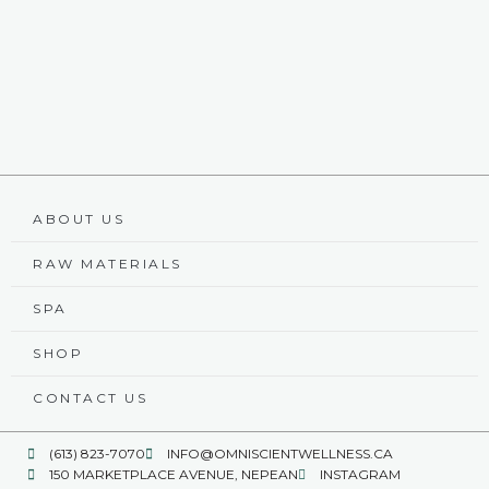
ABOUT US
RAW MATERIALS
SPA
SHOP
CONTACT US
(613) 823-7070
INFO@OMNISCIENTWELLNESS.CA
150 MARKETPLACE AVENUE, NEPEAN
INSTAGRAM