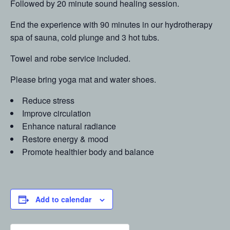
Followed by 20 minute sound healing session.
End the experience with 90 minutes in our hydrotherapy
spa of sauna, cold plunge and 3 hot tubs.
Towel and robe service included.
Please bring yoga mat and water shoes.
Reduce stress
Improve circulation
Enhance natural radiance
Restore energy & mood
Promote healthier body and balance
Add to calendar