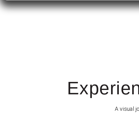
Experie
A visual j