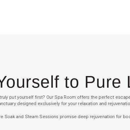
Yourself to Pure
truly put yourself first? Our Spa Room offers the perfect escape
anctuary designed exclusively for your relaxation and rejuvenatio
re Soak and Steam Sessions promise deep rejuvenation for bo