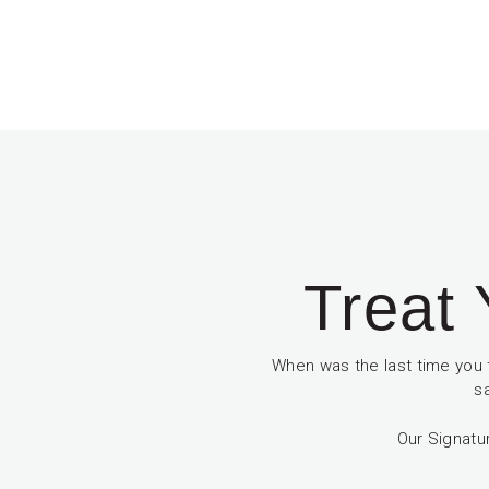
Treat 
When was the last time you 
s
Our Signatu