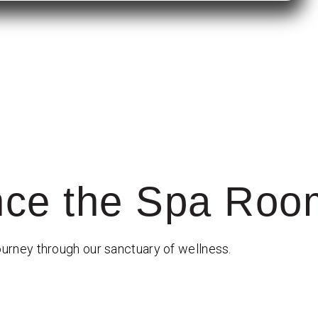
nce the Spa Roo
ourney through our sanctuary of wellness.