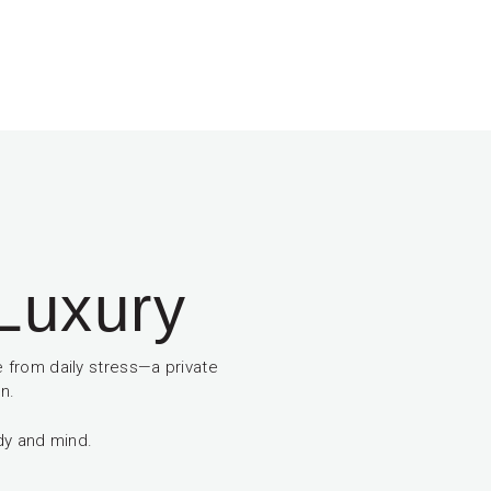
 Luxury
 from daily stress—a private
n.
dy and mind.