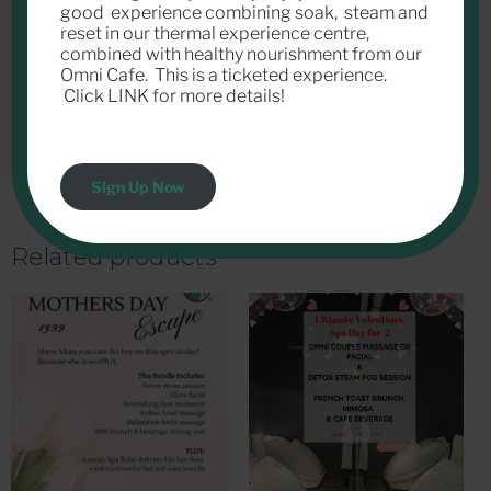
good experience combining soak, steam and
reset in our thermal experience centre,
combined with healthy nourishment from our
Omni Cafe. This is a ticketed experience.
Click LINK for more details!
Sign Up Now
Related products