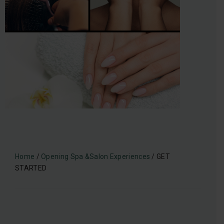
Home
/
Opening Spa &Salon Experiences
/ GET
STARTED