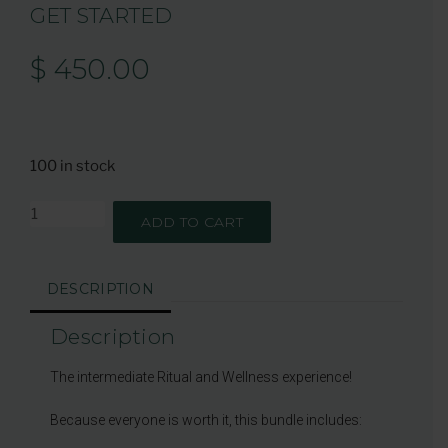
GET STARTED
$
450.00
100 in stock
ADD TO CART
DESCRIPTION
Description
The intermediate Ritual and Wellness experience!
Because everyone is worth it, this bundle includes: