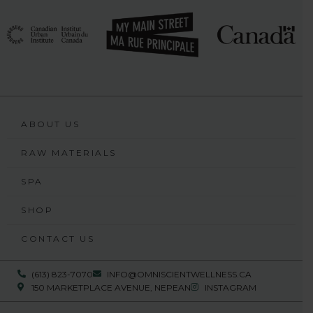
ABOUT US
RAW MATERIALS
SPA
SHOP
CONTACT US
(613) 823-7070
INFO@OMNISCIENTWELLNESS.CA
150 MARKETPLACE AVENUE, NEPEAN
INSTAGRAM