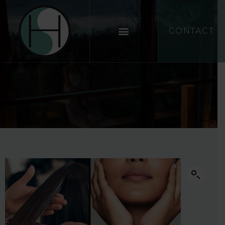
CONTACT