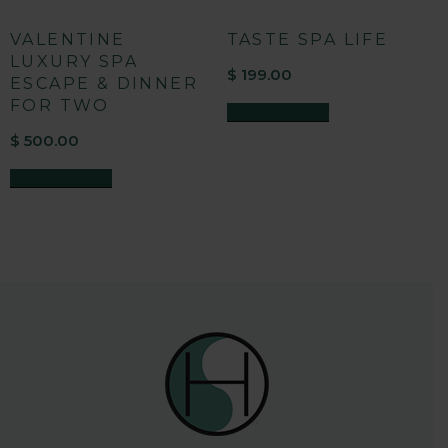
VALENTINE
TASTE SPA LIFE
LUXURY SPA
$
199.00
ESCAPE & DINNER
FOR TWO
ADD TO CART
$
500.00
ADD TO CART