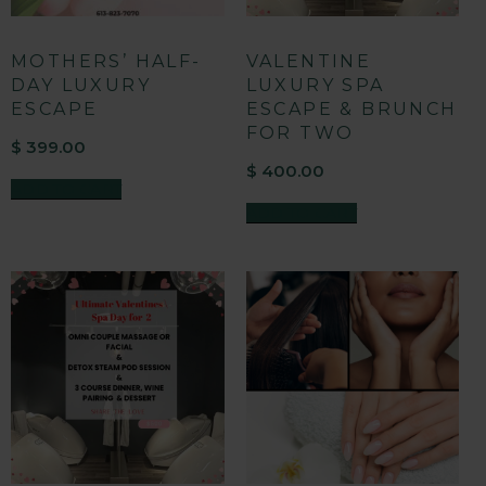
MOTHERS’ HALF-
VALENTINE
DAY LUXURY
LUXURY SPA
ESCAPE
ESCAPE & BRUNCH
FOR TWO
$
399.00
$
400.00
ADD TO CART
ADD TO CART