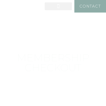
CONTACT
MEMBERSHIP
CHECKOUT