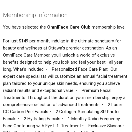
Membership Information
You have selected the
OmniFace Care Club
membership level.
For just $149 per month, indulge in the ultimate sanctuary for
beauty and wellness at Ottawa’s premier destination. As an
OmniFace Care Member, you’ll unlock a world of exclusive
benefits designed to help you look and feel your best—all year
long. What’s Included: • Personalized Face Care Plan: Our
expert care specialists will customize an annual facial treatment
plan tailored to your unique skin needs, ensuring you achieve
radiant results and exceptional value. • Premium Facial
Treatments: Throughout the duration your membership, enjoy a
comprehensive selection of advanced treatments: ◦ 2 Laser
CC Carbon Peel Facials ◦ 2 Collagen-Stimulating SR Photo
Facials ◦ 2 Hydrating Facials ◦ 1 Monthly Radio Frequency
Face Contouring with Eye Lift Treatment • Exclusive Skincare