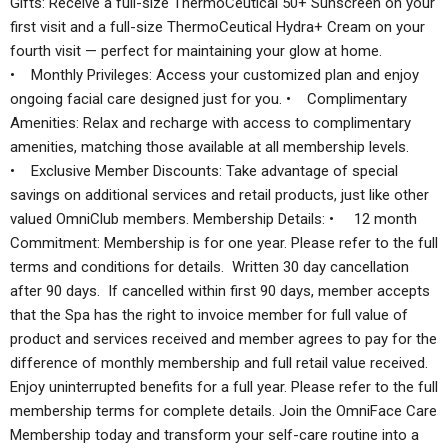
Gifts: Receive a full-size ThermoCeutical 50+ Sunscreen on your
first visit and a full-size ThermoCeutical Hydra+ Cream on your
fourth visit — perfect for maintaining your glow at home.
• Monthly Privileges: Access your customized plan and enjoy
ongoing facial care designed just for you. • Complimentary
Amenities: Relax and recharge with access to complimentary
amenities, matching those available at all membership levels.
• Exclusive Member Discounts: Take advantage of special
savings on additional services and retail products, just like other
valued OmniClub members. Membership Details: • 12 month
Commitment: Membership is for one year. Please refer to the full
terms and conditions for details. Written 30 day cancellation
after 90 days. If cancelled within first 90 days, member accepts
that the Spa has the right to invoice member for full value of
product and services received and member agrees to pay for the
difference of monthly membership and full retail value received.
Enjoy uninterrupted benefits for a full year. Please refer to the full
membership terms for complete details. Join the OmniFace Care
Membership today and transform your self-care routine into a