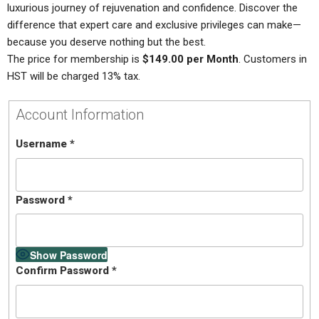
luxurious journey of rejuvenation and confidence. Discover the
difference that expert care and exclusive privileges can make—
because you deserve nothing but the best.
The price for membership is
$149.00 per Month
. Customers in
HST will be charged 13% tax.
Account Information
Username
*
Password
*
Show Password
Confirm Password
*