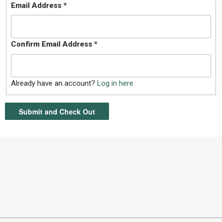
Email Address
*
Confirm Email Address
*
Already have an account?
Log in here