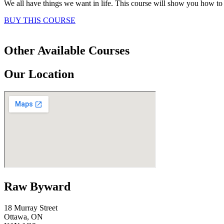
We all have things we want in life. This course will show you how to t
BUY THIS COURSE
Other Available Courses
Our Location
Raw Byward
18 Murray Street
Ottawa, ON