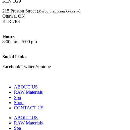
K1N 1G9
215 Preston Street (
)
Mercato Zacconi Grocery
Ottawa, ON
K1R 7P8
Hours
8:00 am – 5:00 pm
Social Links
Facebook
Twitter
Youtube
ABOUT US
RAW Materials
Spa
Shop
CONTACT US
ABOUT US
RAW Materials
Spa