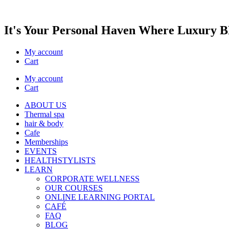
It's Your Personal Haven Where
Luxury
BE
My account
Cart
My account
Cart
ABOUT US
Thermal spa
hair & body
Cafe
Memberships
EVENTS
HEALTHSTYLISTS
LEARN
CORPORATE WELLNESS
OUR COURSES
ONLINE LEARNING PORTAL
CAFÉ
FAQ
BLOG