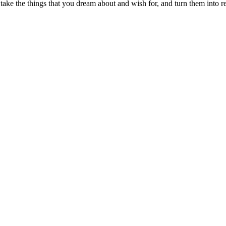
ake the things that you dream about and wish for, and turn them into re