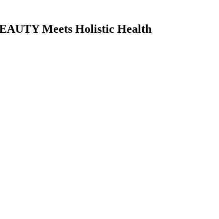
AUTY Meets Holistic Health