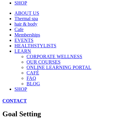
SHOP
ABOUT US
Thermal spa
hair & body
Cafe
Memberships
EVENTS
HEALTHSTYLISTS
LEARN
CORPORATE WELLNESS
OUR COURSES
ONLINE LEARNING PORTAL
CAFÉ
FAQ
BLOG
SHOP
CONTACT
Goal Setting