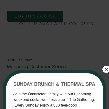
BUY THIS COURSE
OTHER AVAILABLE COURSES
APRIL 16, 2021
Managing Customer Service
×
SUNDAY BRUNCH & THERMAL SPA
Join the Omniscient family with our upcoming
weekend social wellness club – The Gathering.
Every Sunday enjoy a 360 feel-good