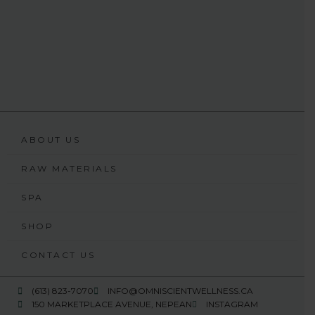
ABOUT US
RAW MATERIALS
SPA
SHOP
CONTACT US
(613) 823-7070
INFO@OMNISCIENTWELLNESS.CA
150 MARKETPLACE AVENUE, NEPEAN
INSTAGRAM