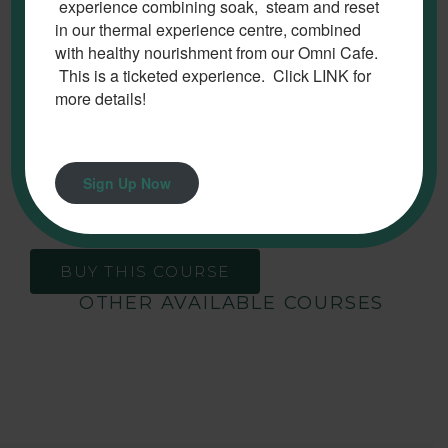
experience combining soak, steam and reset
in our thermal experience centre, combined
The need to lead, model, and promote the
with healthy nourishment from our Omni Cafe.
organizational values within a customer service
This is a ticketed experience. Click LINK for
environment is essential for business success. This
more details!
course will provide you with opportunities to explore
your responsibilities within your role as a leader
(supervisor or manager) in a customer service
Sign Up Now
environment.
BUY THIS COURSE
OTHER AVAILABLE COURSES