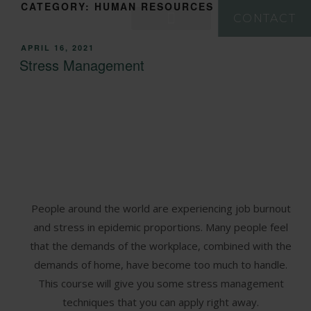
CATEGORY:
HUMAN RESOURCES
CONTACT
APRIL 16, 2021
Stress Management
People around the world are experiencing job burnout
and stress in epidemic proportions. Many people feel
that the demands of the workplace, combined with the
demands of home, have become too much to handle.
This course will give you some stress management
techniques that you can apply right away.